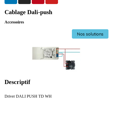
Cablage Dali-push
Accessoires
Nos solutions
Descriptif
Driver DALI PUSH TD WH