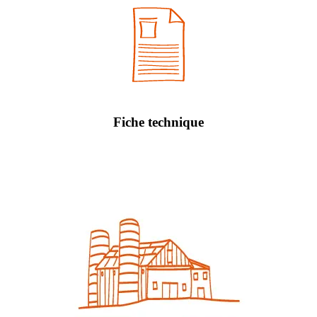
Fiche technique