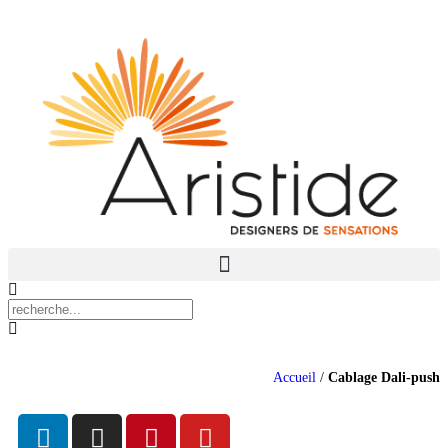
Accueil
/
Cablage Dali-push