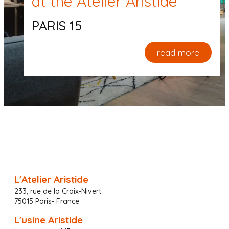
at the Atelier Aristide
PARIS 15
read more
L'Atelier Aristide
233, rue de la Croix-Nivert
75015 Paris- France
L'usine Aristide