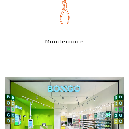
Maintenance