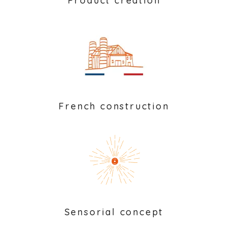
Product creation
French construction
Sensorial concept