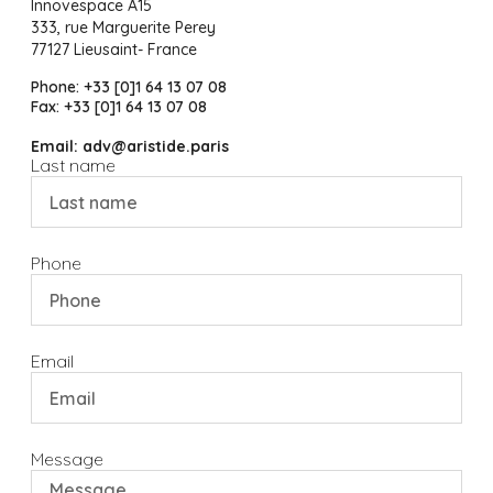
Innovespace A15
333, rue Marguerite Perey
77127 Lieusaint- France
Phone: +33 [0]1 64 13 07 08
Fax: +33 [0]1 64 13 07 08
Email: adv@aristide.paris
Last name
Phone
Email
Message