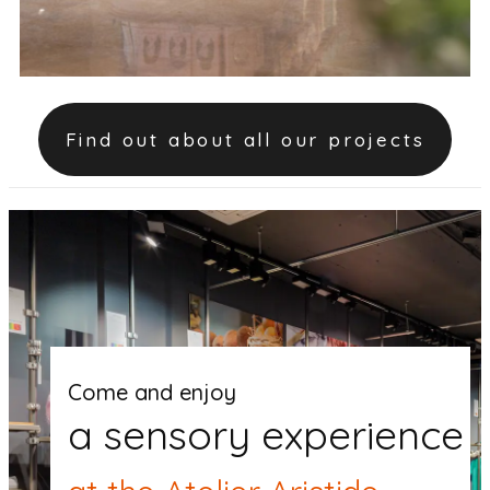
Find out about all our projects
Come and enjoy
a sensory experience