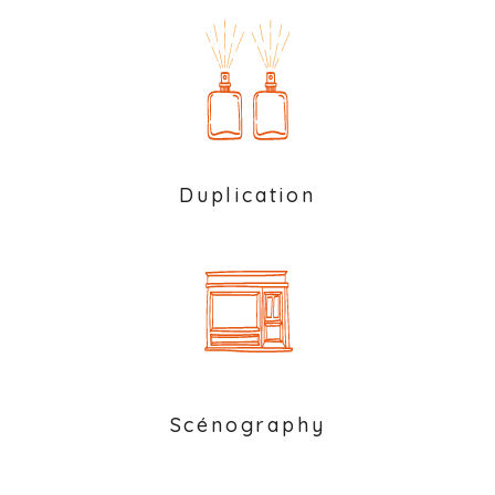
Duplication
Scénography