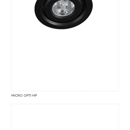
MICRO OPTI HP