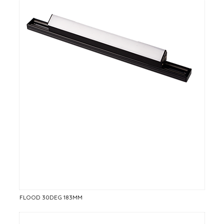
FLOOD 30DEG 183MM