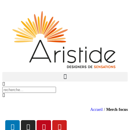
Accueil
/
Merch focus