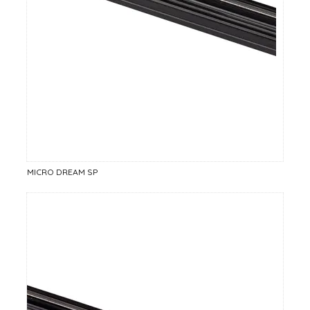
MICRO DREAM SP