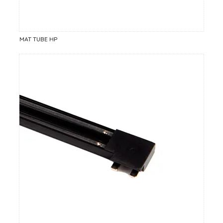
MAT TUBE HP