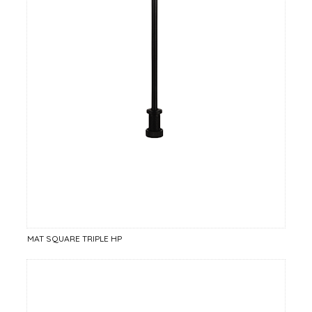
MAT SQUARE TRIPLE HP