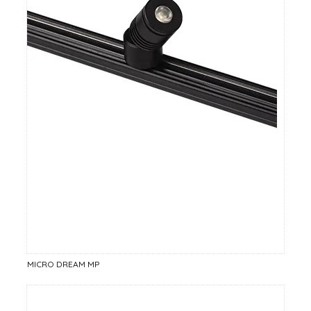
MICRO DREAM MP