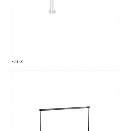
MAT LC