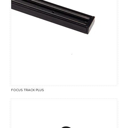
FOCUS TRACK PLUS