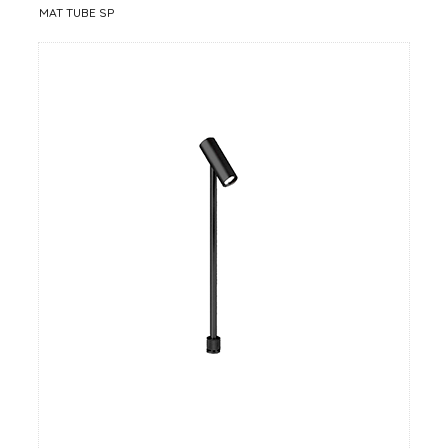
MAT TUBE SP