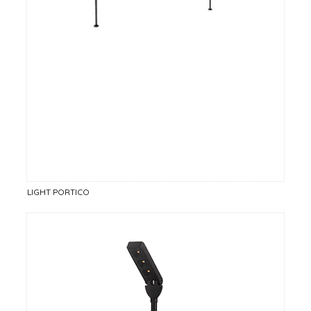
LIGHT PORTICO