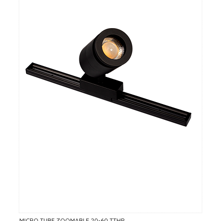
MICRO TUBE ZOOMABLE 20-60 TTHP