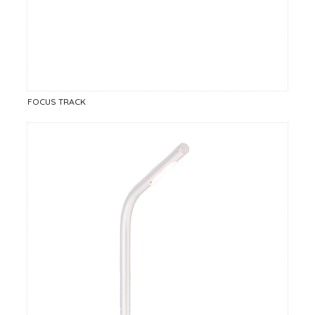
FOCUS TRACK