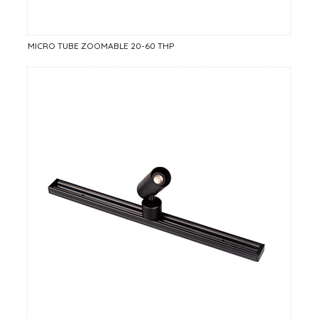
MICRO TUBE ZOOMABLE 20-60 THP