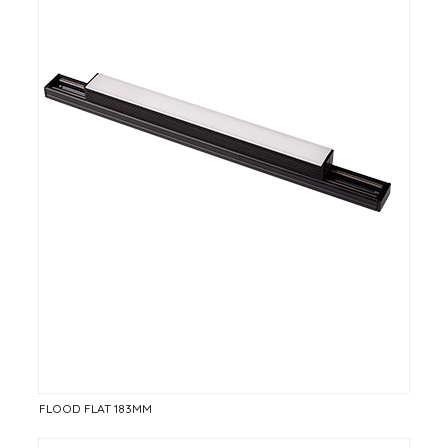
FLOOD FLAT 183MM