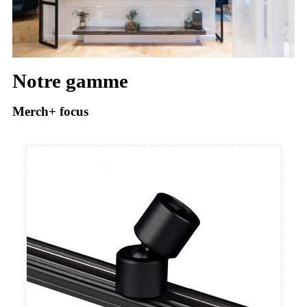
Notre gamme
Merch+ focus