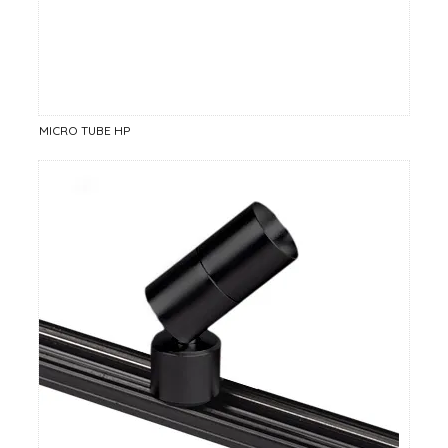
MICRO TUBE HP