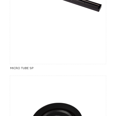
MICRO TUBE SP