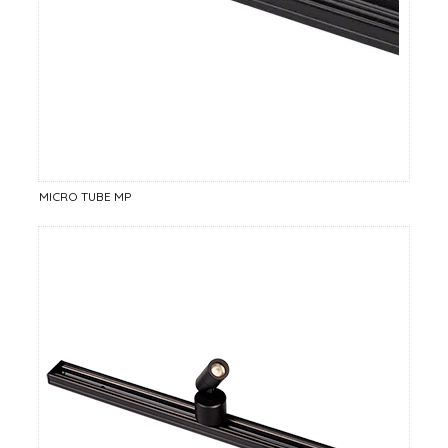
MICRO TUBE MP