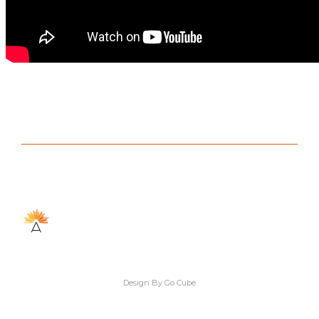
Design By Go Cube