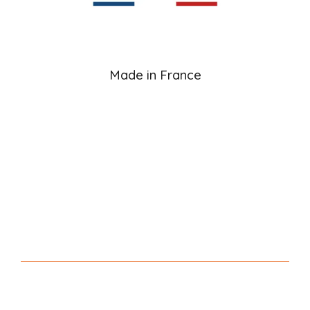
Made in France