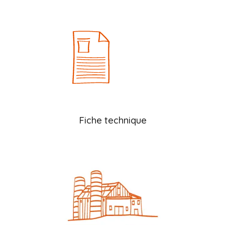
Fiche technique