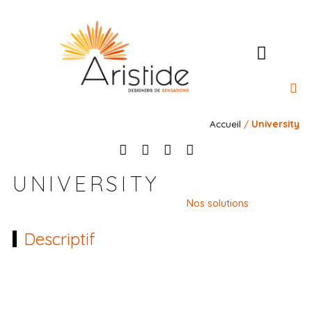
l’Ateli
Nos 
Nos 
Notre rais
Contact
Accueil
/
University
UNIVERSITY
Nos solutions
Descriptif